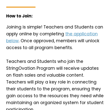
How to Join:
Joining is simple! Teachers and Students can
apply online by completing
the application
below
. Once approved, members will unlock
access to all program benefits.
Teachers and Students who join the
StringOvation Program will receive updates
on flash sales and valuable content.
Teachers will play a key role in connecting
their students to the program, ensuring they
gain access to the resources they need while
maintaining an organized system for student
participation.