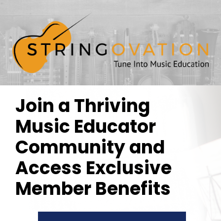
Join a Thriving
Music Educator
Community and
Access Exclusive
Member Benefits