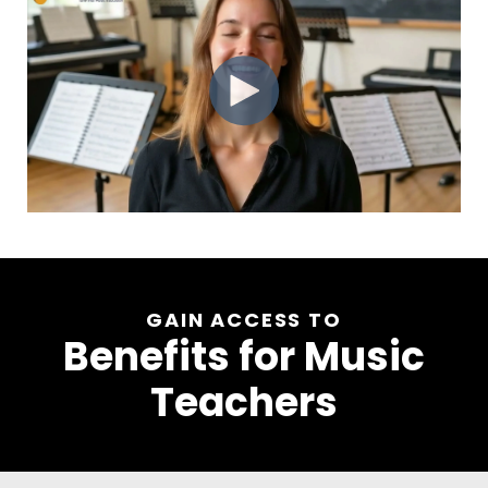
GAIN ACCESS TO
Benefits for Music
Teachers