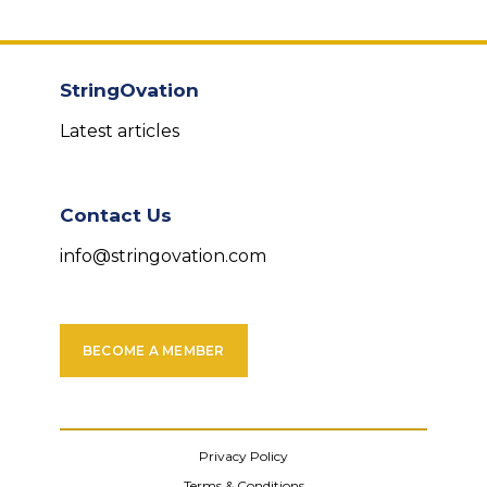
StringOvation
Latest articles
Contact Us
info@stringovation.com
BECOME A MEMBER
Privacy Policy
Terms & Conditions