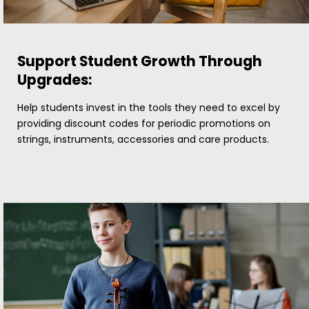
Support Student Growth Through
Upgrades:
Help students invest in the tools they need to excel by
providing discount codes for periodic promotions on
strings, instruments, accessories and care products.