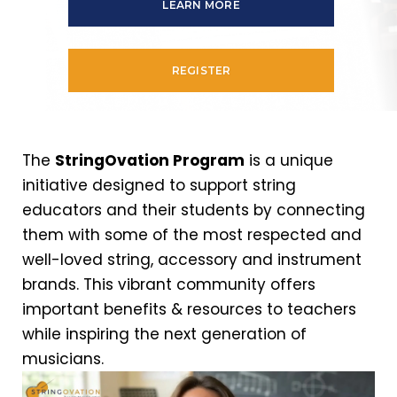
LEARN MORE
REGISTER
The
StringOvation Program
is a unique
initiative designed to support string
educators and their students by connecting
them with some of the most respected and
well-loved string, accessory and instrument
brands. This vibrant community offers
important benefits & resources to teachers
while inspiring the next generation of
musicians.