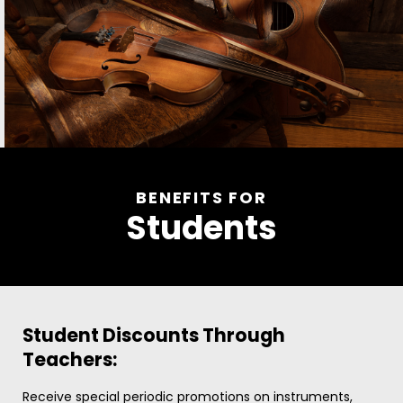
BENEFITS FOR
Students
Student Discounts Through
Teachers:
Receive special periodic promotions on instruments,