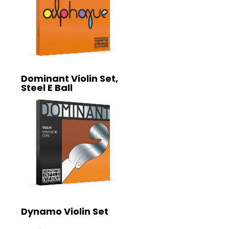
Dominant Violin Set,
Steel E Ball
Dynamo Violin Set