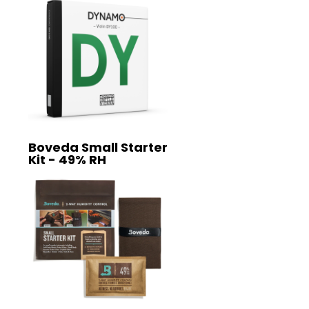
Boveda Small Starter
Kit - 49% RH