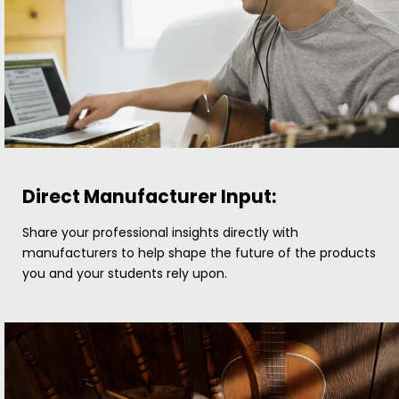
Direct Manufacturer Input:
Share your professional insights directly with
manufacturers to help shape the future of the products
you and your students rely upon.