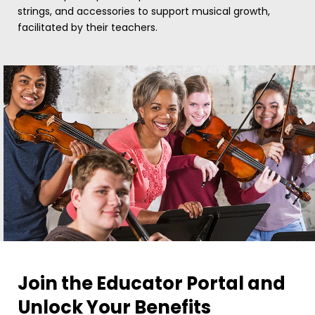
strings, and accessories to support musical growth,
facilitated by their teachers.
Join the Educator Portal and
Unlock Your Benefits