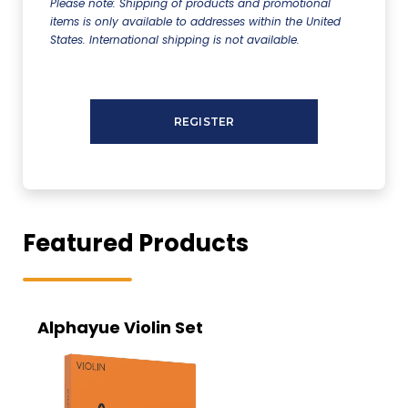
Please note: Shipping of products and promotional
items is only available to addresses within the United
States. International shipping is not available.
Featured Products
Alphayue Violin Set