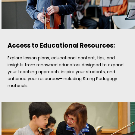
Access to Educational Resources:
Explore lesson plans, educational content, tips, and
insights from renowned educators designed to expand
your teaching approach, inspire your students, and
enhance your resources—including String Pedagogy
materials.