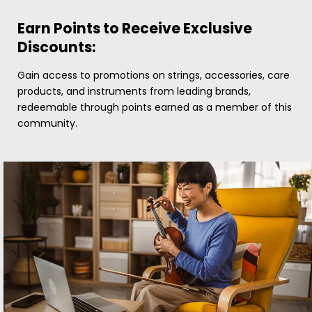
Earn Points to Receive Exclusive
Discounts:
Gain access to promotions on strings, accessories, care
products, and instruments from leading brands,
redeemable through points earned as a member of this
community.