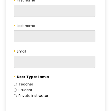
First name
*
Last name
*
Email
*
User Type: I am a
*
Teacher
Student
Private instructor