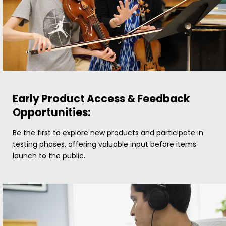
Early Product Access & Feedback
Opportunities:
Be the first to explore new products and participate in
testing phases, offering valuable input before items
launch to the public.