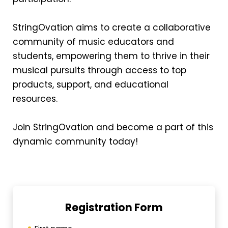
StringOvation aims to create a collaborative
community of music educators and
students, empowering them to thrive in their
musical pursuits through access to top
products, support, and educational
resources.
Join StringOvation and become a part of this
dynamic community today!
Registration Form